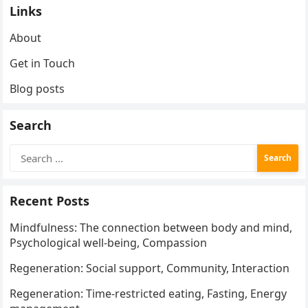
Links
About
Get in Touch
Blog posts
Search
Search
for:
Recent Posts
Mindfulness: The connection between body and mind,
Psychological well-being, Compassion
Regeneration: Social support, Community, Interaction
Regeneration: Time-restricted eating, Fasting, Energy