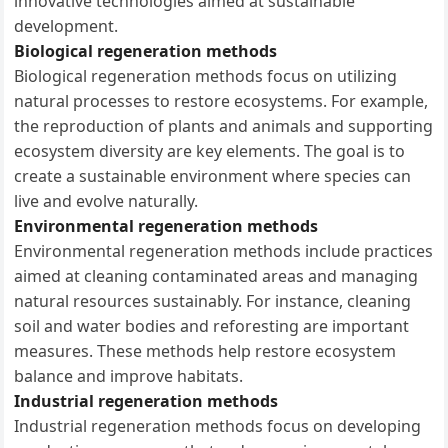
innovative technologies aimed at sustainable
development.
Biological regeneration methods
Biological regeneration methods focus on utilizing
natural processes to restore ecosystems. For example,
the reproduction of plants and animals and supporting
ecosystem diversity are key elements. The goal is to
create a sustainable environment where species can
live and evolve naturally.
Environmental regeneration methods
Environmental regeneration methods include practices
aimed at cleaning contaminated areas and managing
natural resources sustainably. For instance, cleaning
soil and water bodies and reforesting are important
measures. These methods help restore ecosystem
balance and improve habitats.
Industrial regeneration methods
Industrial regeneration methods focus on developing