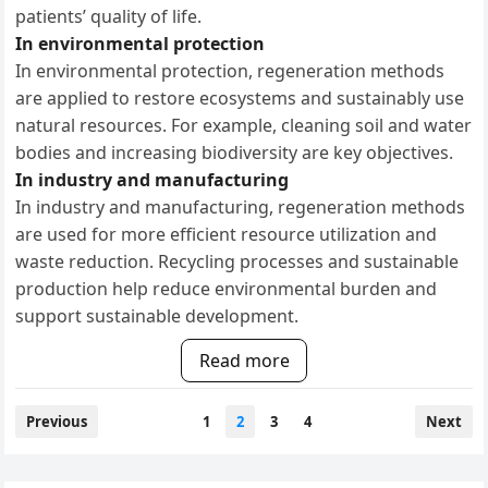
patients’ quality of life.
In environmental protection
In environmental protection, regeneration methods
are applied to restore ecosystems and sustainably use
natural resources. For example, cleaning soil and water
bodies and increasing biodiversity are key objectives.
In industry and manufacturing
In industry and manufacturing, regeneration methods
are used for more efficient resource utilization and
waste reduction. Recycling processes and sustainable
production help reduce environmental burden and
support sustainable development.
Read more
Posts
Previous
1
2
3
4
Next
pagination