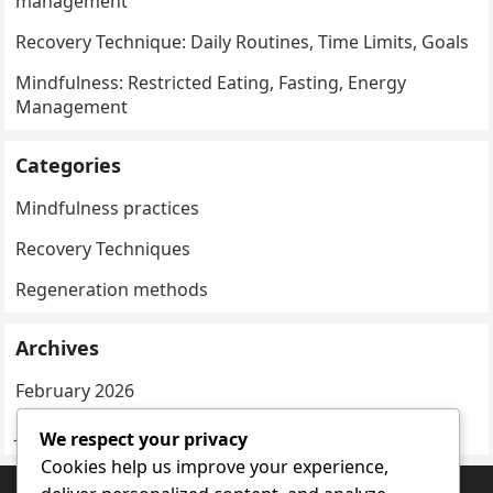
management
Recovery Technique: Daily Routines, Time Limits, Goals
Mindfulness: Restricted Eating, Fasting, Energy
Management
Categories
Mindfulness practices
Recovery Techniques
Regeneration methods
Archives
February 2026
January 2026
We respect your privacy
Cookies help us improve your experience,