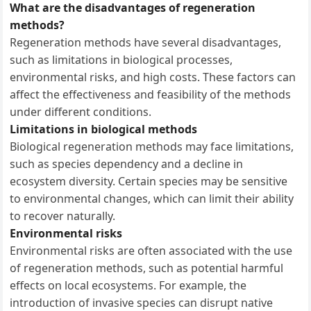
What are the disadvantages of regeneration
methods?
Regeneration methods have several disadvantages,
such as limitations in biological processes,
environmental risks, and high costs. These factors can
affect the effectiveness and feasibility of the methods
under different conditions.
Limitations in biological methods
Biological regeneration methods may face limitations,
such as species dependency and a decline in
ecosystem diversity. Certain species may be sensitive
to environmental changes, which can limit their ability
to recover naturally.
Environmental risks
Environmental risks are often associated with the use
of regeneration methods, such as potential harmful
effects on local ecosystems. For example, the
introduction of invasive species can disrupt native