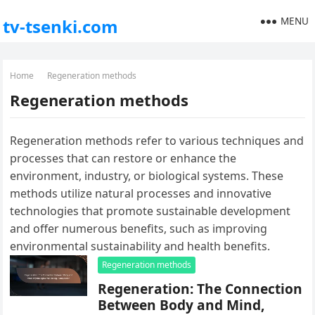
MENU
tv-tsenki.com
Home
Regeneration methods
Regeneration methods
Regeneration methods refer to various techniques and
processes that can restore or enhance the
environment, industry, or biological systems. These
methods utilize natural processes and innovative
technologies that promote sustainable development
and offer numerous benefits, such as improving
environmental sustainability and health benefits.
Regeneration methods
Regeneration: The Connection
Between Body and Mind,