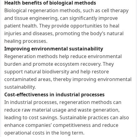
Health benefits of biological methods
Biological regeneration methods, such as cell therapy
and tissue engineering, can significantly improve
patient health. They provide opportunities to heal
injuries and diseases, promoting the body’s natural
healing processes.
Improving environmental sustainability
Regeneration methods help reduce environmental
burden and promote ecosystem recovery. They
support natural biodiversity and help restore
contaminated areas, thereby improving environmental
sustainability.
Cost-effectiveness in industrial processes
In industrial processes, regeneration methods can
reduce raw material usage and waste generation,
leading to cost savings. Sustainable practices can also
enhance companies’ competitiveness and reduce
operational costs in the long term.