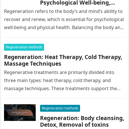
Psychological Well-being,
Compassion
Regeneration refers to the body’s and mind’s ability to
recover and renew, which is essential for psychological
well-being and physical health. Balancing the body and
mind through…
Regeneration methods
Regeneration: Heat Therapy, Cold Therapy,
Massage Techniques
Regenerative treatments are primarily divided into
three main types: heat therapy, cold therapy, and
massage techniques. These treatments support the
body’s recovery and can enhance well-being in…
Regeneration methods
Regeneration: Body cleansing,
Detox, Removal of toxins