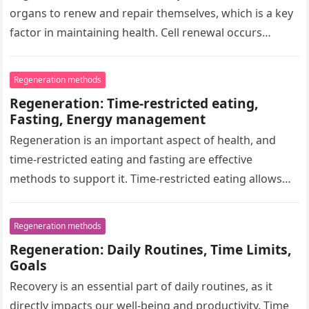
organs to renew and repair themselves, which is a key
factor in maintaining health. Cell renewal occurs
through…
Regeneration methods
Regeneration: Time-restricted eating,
Fasting, Energy management
Regeneration is an important aspect of health, and
time-restricted eating and fasting are effective
methods to support it. Time-restricted eating allows
for meals within a specific time…
Regeneration methods
Regeneration: Daily Routines, Time Limits,
Goals
Recovery is an essential part of daily routines, as it
directly impacts our well-being and productivity. Time