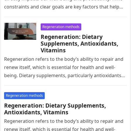
constraints and clear goals are key factors that help
optimize…
Regeneration methods
Regeneration: Dietary
Supplements, Antioxidants,
Vitamins
Regeneration refers to the body’s ability to repair and
renew itself, which is essential for health and well-
being. Dietary supplements, particularly antioxidants
and vitamins, can significantly support…
Regeneration methods
Regeneration: Dietary Supplements,
Antioxidants, Vitamins
Regeneration refers to the body’s ability to repair and
renew itself, which is essential for health and well-