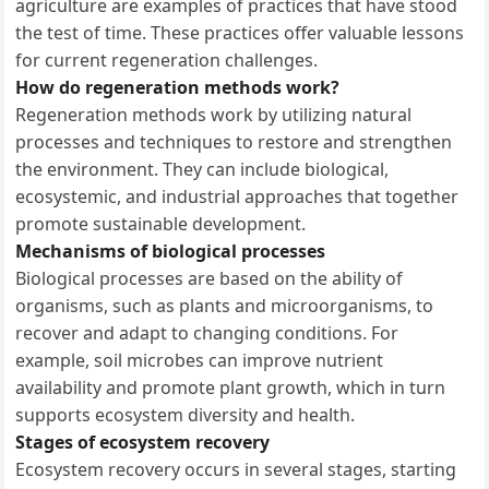
agriculture are examples of practices that have stood
the test of time. These practices offer valuable lessons
for current regeneration challenges.
How do regeneration methods work?
Regeneration methods work by utilizing natural
processes and techniques to restore and strengthen
the environment. They can include biological,
ecosystemic, and industrial approaches that together
promote sustainable development.
Mechanisms of biological processes
Biological processes are based on the ability of
organisms, such as plants and microorganisms, to
recover and adapt to changing conditions. For
example, soil microbes can improve nutrient
availability and promote plant growth, which in turn
supports ecosystem diversity and health.
Stages of ecosystem recovery
Ecosystem recovery occurs in several stages, starting