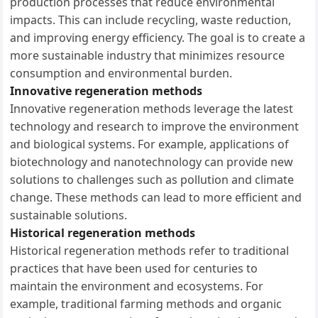
production processes that reduce environmental
impacts. This can include recycling, waste reduction,
and improving energy efficiency. The goal is to create a
more sustainable industry that minimizes resource
consumption and environmental burden.
Innovative regeneration methods
Innovative regeneration methods leverage the latest
technology and research to improve the environment
and biological systems. For example, applications of
biotechnology and nanotechnology can provide new
solutions to challenges such as pollution and climate
change. These methods can lead to more efficient and
sustainable solutions.
Historical regeneration methods
Historical regeneration methods refer to traditional
practices that have been used for centuries to
maintain the environment and ecosystems. For
example, traditional farming methods and organic