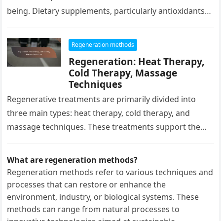
being. Dietary supplements, particularly antioxidants
and vitamins, can significantly support…
Regeneration methods
Regeneration: Heat Therapy,
Cold Therapy, Massage
Techniques
Regenerative treatments are primarily divided into
three main types: heat therapy, cold therapy, and
massage techniques. These treatments support the
body’s recovery and can enhance well-being in…
What are regeneration methods?
Regeneration methods refer to various techniques and
processes that can restore or enhance the
environment, industry, or biological systems. These
methods can range from natural processes to