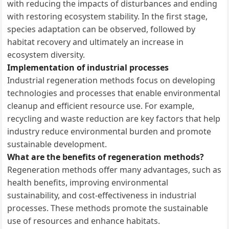
with reducing the impacts of disturbances and ending
with restoring ecosystem stability. In the first stage,
species adaptation can be observed, followed by
habitat recovery and ultimately an increase in
ecosystem diversity.
Implementation of industrial processes
Industrial regeneration methods focus on developing
technologies and processes that enable environmental
cleanup and efficient resource use. For example,
recycling and waste reduction are key factors that help
industry reduce environmental burden and promote
sustainable development.
What are the benefits of regeneration methods?
Regeneration methods offer many advantages, such as
health benefits, improving environmental
sustainability, and cost-effectiveness in industrial
processes. These methods promote the sustainable
use of resources and enhance habitats.