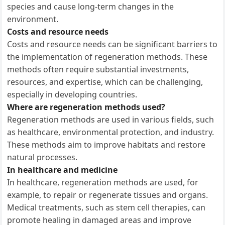
species and cause long-term changes in the
environment.
Costs and resource needs
Costs and resource needs can be significant barriers to
the implementation of regeneration methods. These
methods often require substantial investments,
resources, and expertise, which can be challenging,
especially in developing countries.
Where are regeneration methods used?
Regeneration methods are used in various fields, such
as healthcare, environmental protection, and industry.
These methods aim to improve habitats and restore
natural processes.
In healthcare and medicine
In healthcare, regeneration methods are used, for
example, to repair or regenerate tissues and organs.
Medical treatments, such as stem cell therapies, can
promote healing in damaged areas and improve