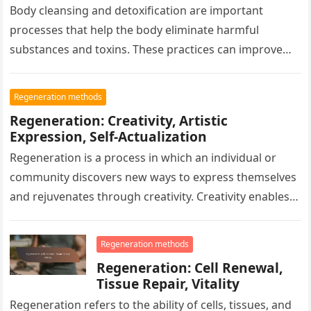
Body cleansing and detoxification are important
processes that help the body eliminate harmful
substances and toxins. These practices can improve
health, increase energy levels, enhance digestion,
and…
Regeneration methods
Regeneration: Creativity, Artistic
Expression, Self-Actualization
Regeneration is a process in which an individual or
community discovers new ways to express themselves
and rejuvenates through creativity. Creativity enables
personal growth and deeper self-awareness…
Regeneration methods
Regeneration: Cell Renewal,
Tissue Repair, Vitality
Regeneration refers to the ability of cells, tissues, and