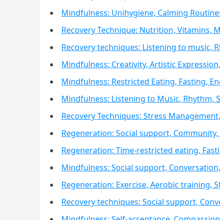
Mindfulness: Unihygiene, Calming Routine
Recovery Technique: Nutrition, Vitamins, M
Recovery techniques: Listening to music,
Mindfulness: Creativity, Artistic Expression,
Mindfulness: Restricted Eating, Fasting,
Mindfulness: Listening to Music, Rhythm,
Recovery Techniques: Stress Management,
Regeneration: Social support, Community, 
Regeneration: Time-restricted eating, Fa
Mindfulness: Social support, Conversatio
Regeneration: Exercise, Aerobic training, S
Recovery techniques: Social support, Con
Mindfulness: Self-acceptance, Compassion,