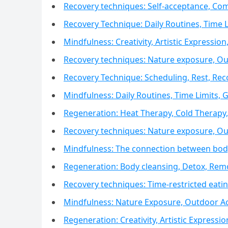
Recovery techniques: Self-acceptance, Com
Recovery Technique: Daily Routines, Time L
Mindfulness: Creativity, Artistic Expression,
Recovery techniques: Nature exposure, Outd
Recovery Technique: Scheduling, Rest, Re
Mindfulness: Daily Routines, Time Limits, 
Regeneration: Heat Therapy, Cold Therap
Recovery techniques: Nature exposure, Outd
Mindfulness: The connection between body
Regeneration: Body cleansing, Detox, Remo
Recovery techniques: Time-restricted eat
Mindfulness: Nature Exposure, Outdoor Act
Regeneration: Creativity, Artistic Expressio