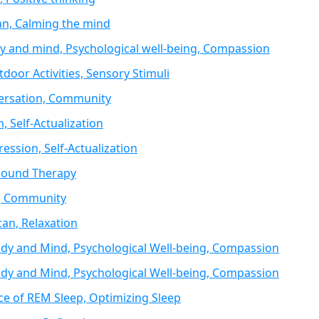
an, Calming the mind
 and mind, Psychological well-being, Compassion
door Activities, Sensory Stimuli
versation, Community
n, Self-Actualization
ression, Self-Actualization
 Sound Therapy
n, Community
can, Relaxation
dy and Mind, Psychological Well-being, Compassion
dy and Mind, Psychological Well-being, Compassion
ce of REM Sleep, Optimizing Sleep