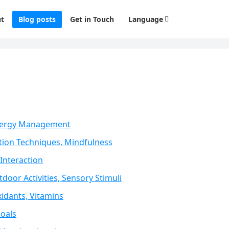
t
Blog posts
Get in Touch
Language
 Energy Management
tion Techniques, Mindfulness
Interaction
door Activities, Sensory Stimuli
idants, Vitamins
Goals