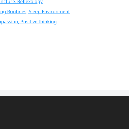
ncture, Reflexology
ing Routines, Sleep Environment
passion, Positive thinking