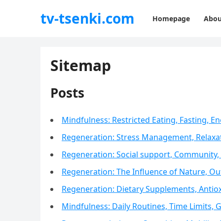
tv-tsenki.com
Homepage
Abou
Sitemap
Posts
Mindfulness: Restricted Eating, Fasting,
Regeneration: Stress Management, Relaxa
Regeneration: Social support, Community, 
Regeneration: The Influence of Nature, Out
Regeneration: Dietary Supplements, Antiox
Mindfulness: Daily Routines, Time Limits, 