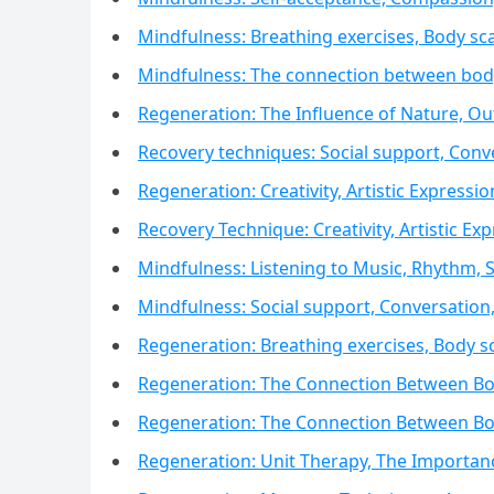
Mindfulness: Breathing exercises, Body sc
Mindfulness: The connection between body
Regeneration: The Influence of Nature, Out
Recovery techniques: Social support, Con
Regeneration: Creativity, Artistic Expressio
Recovery Technique: Creativity, Artistic Exp
Mindfulness: Listening to Music, Rhythm,
Mindfulness: Social support, Conversatio
Regeneration: Breathing exercises, Body s
Regeneration: The Connection Between Bo
Regeneration: The Connection Between Bo
Regeneration: Unit Therapy, The Importan