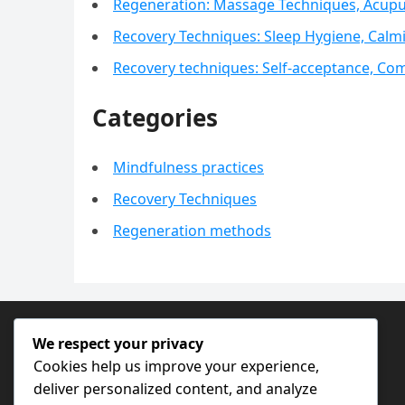
Regeneration: Massage Techniques, Acupu
Recovery Techniques: Sleep Hygiene, Calm
Recovery techniques: Self-acceptance, Com
Categories
Mindfulness practices
Recovery Techniques
Regeneration methods
SEARCH
We respect your privacy
Cookies help us improve your experience,
Search
deliver personalized content, and analyze
for: