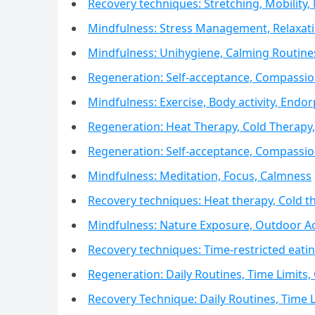
Recovery techniques: Stretching, Mobility,
Mindfulness: Stress Management, Relaxat
Mindfulness: Unihygiene, Calming Routine
Regeneration: Self-acceptance, Compassion
Mindfulness: Exercise, Body activity, Endo
Regeneration: Heat Therapy, Cold Therap
Regeneration: Self-acceptance, Compassion
Mindfulness: Meditation, Focus, Calmness
Recovery techniques: Heat therapy, Cold 
Mindfulness: Nature Exposure, Outdoor Act
Recovery techniques: Time-restricted eat
Regeneration: Daily Routines, Time Limits,
Recovery Technique: Daily Routines, Time L