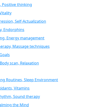
 Positive thinking
itality
ression, Self-Actualization
ty, Endorphins
sting, Energy management
therapy, Massage techniques
 Goals
 Body scan, Relaxation
ing Routines, Sleep Environment
idants, Vitamins
 Rhythm, Sound therapy
Calming the Mind