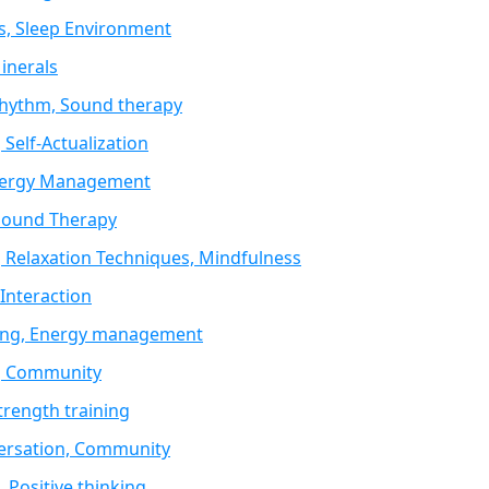
s, Sleep Environment
inerals
 Rhythm, Sound therapy
 Self-Actualization
 Energy Management
 Sound Therapy
 Relaxation Techniques, Mindfulness
Interaction
sting, Energy management
n, Community
trength training
versation, Community
 Positive thinking