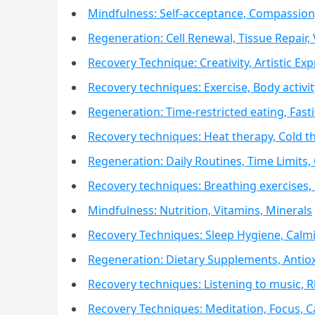
Mindfulness: Self-acceptance, Compassion,
Regeneration: Cell Renewal, Tissue Repair, V
Recovery Technique: Creativity, Artistic Exp
Recovery techniques: Exercise, Body activi
Regeneration: Time-restricted eating, Fa
Recovery techniques: Heat therapy, Cold 
Regeneration: Daily Routines, Time Limits,
Recovery techniques: Breathing exercises,
Mindfulness: Nutrition, Vitamins, Minerals
Recovery Techniques: Sleep Hygiene, Calm
Regeneration: Dietary Supplements, Antiox
Recovery techniques: Listening to music,
Recovery Techniques: Meditation, Focus, 