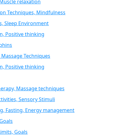
 Muscle relaxation
ion Techniques, Mindfulness
s, Sleep Environment
, Positive thinking
rphins
y, Massage Techniques
, Positive thinking
therapy, Massage techniques
ivities, Sensory Stimuli
ing, Fasting, Energy management
 Goals
imits, Goals