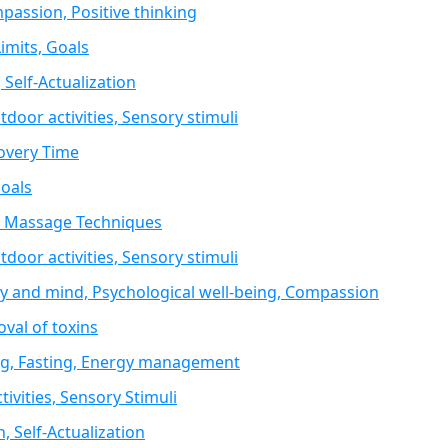
passion, Positive thinking
imits, Goals
 Self-Actualization
oor activities, Sensory stimuli
covery Time
Goals
y, Massage Techniques
oor activities, Sensory stimuli
 and mind, Psychological well-being, Compassion
val of toxins
ing, Fasting, Energy management
ivities, Sensory Stimuli
n, Self-Actualization