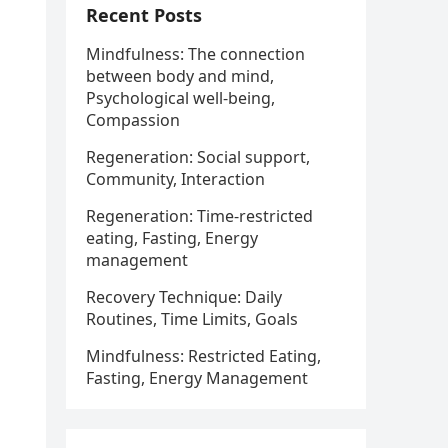
Recent Posts
Mindfulness: The connection
between body and mind,
Psychological well-being,
Compassion
Regeneration: Social support,
Community, Interaction
Regeneration: Time-restricted
eating, Fasting, Energy
management
Recovery Technique: Daily
Routines, Time Limits, Goals
Mindfulness: Restricted Eating,
Fasting, Energy Management