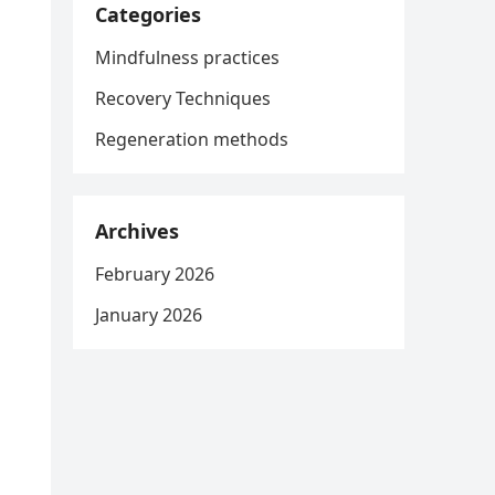
Categories
Mindfulness practices
Recovery Techniques
Regeneration methods
Archives
February 2026
January 2026