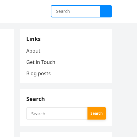
Links
About
Get in Touch
Blog posts
Search
Search
for: