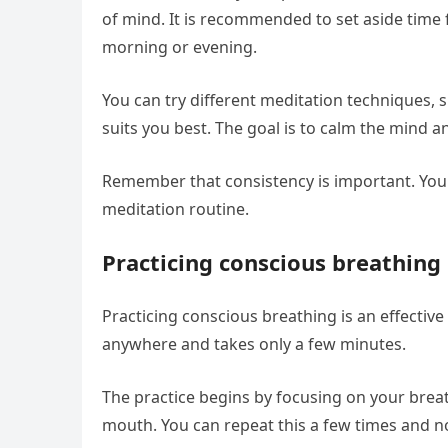
of mind. It is recommended to set aside time f
morning or evening.
You can try different meditation techniques, 
suits you best. The goal is to calm the mind
Remember that consistency is important. You 
meditation routine.
Practicing conscious breathing
Practicing conscious breathing is an effectiv
anywhere and takes only a few minutes.
The practice begins by focusing on your brea
mouth. You can repeat this a few times and n