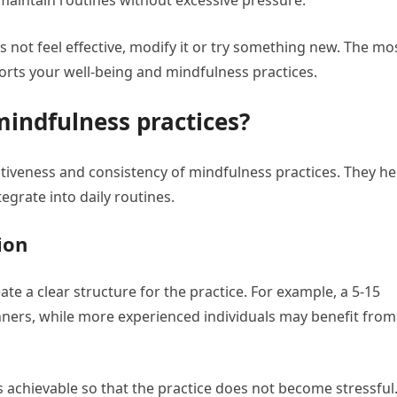
 maintain routines without excessive pressure.
s not feel effective, modify it or try something new. The mo
ports your well-being and mindfulness practices.
mindfulness practices?
ectiveness and consistency of mindfulness practices. They he
egrate into daily routines.
ion
ate a clear structure for the practice. For example, a 5-15
nners, while more experienced individuals may benefit from
ls achievable so that the practice does not become stressful