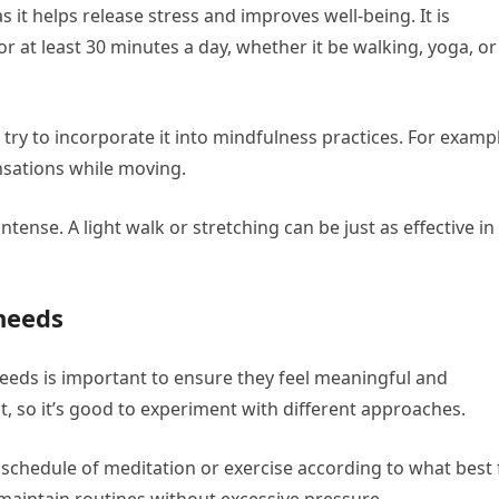
 it helps release stress and improves well-being. It is
r at least 30 minutes a day, whether it be walking, yoga, or
try to incorporate it into mindfulness practices. For examp
nsations while moving.
ense. A light walk or stretching can be just as effective in
needs
eeds is important to ensure they feel meaningful and
ent, so it’s good to experiment with different approaches.
schedule of meditation or exercise according to what best f