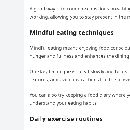
A good way is to combine conscious breathing 
working, allowing you to stay present in the
Mindful eating techniques
Mindful eating means enjoying food consciousl
hunger and fullness and enhances the dining
One key technique is to eat slowly and focus o
textures, and avoid distractions like the telev
You can also try keeping a food diary where y
understand your eating habits.
Daily exercise routines