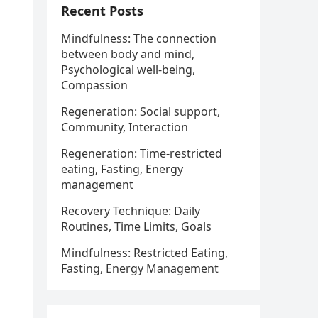
Recent Posts
Mindfulness: The connection
between body and mind,
Psychological well-being,
Compassion
Regeneration: Social support,
Community, Interaction
Regeneration: Time-restricted
eating, Fasting, Energy
management
Recovery Technique: Daily
Routines, Time Limits, Goals
Mindfulness: Restricted Eating,
Fasting, Energy Management