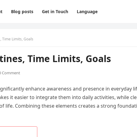
t
Blog posts
Get in Touch
Language
, Time Limits, Goals
tines, Time Limits, Goals
0 Comment
significantly enhance awareness and presence in everyday lif
s it easier to integrate them into daily activities, while cl
of life. Combining these elements creates a strong foundat