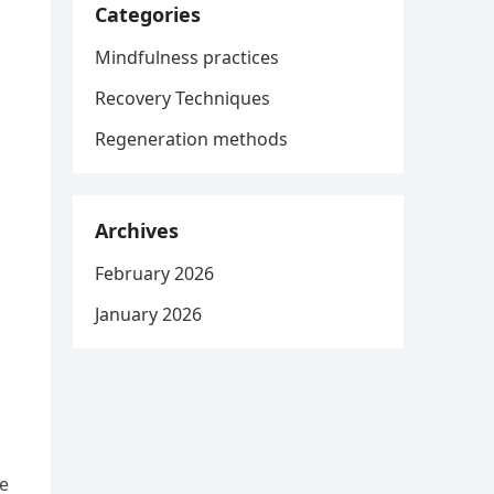
Categories
Mindfulness practices
Recovery Techniques
Regeneration methods
Archives
February 2026
January 2026
ce