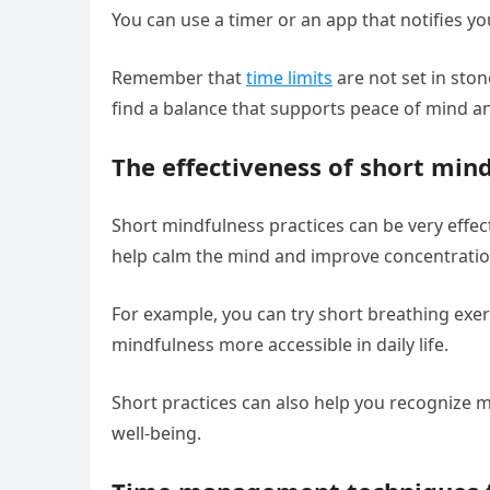
You can use a timer or an app that notifies yo
Remember that
time limits
are not set in ston
find a balance that supports peace of mind a
The effectiveness of short mind
Short mindfulness practices can be very effecti
help calm the mind and improve concentration
For example, you can try short breathing exer
mindfulness more accessible in daily life.
Short practices can also help you recognize
well-being.