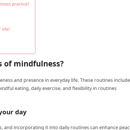
lness practice?
life?
s of mindfulness?
eness and presence in everyday life. These routines include
dful eating, daily exercise, and flexibility in routines
your day
, and incorporating it into daily routines can enhance pea