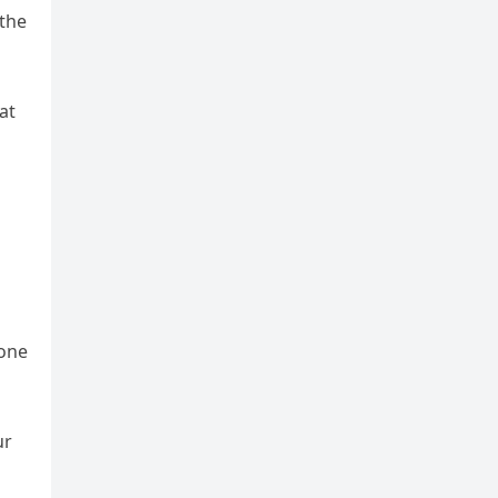
 the
at
done
ur