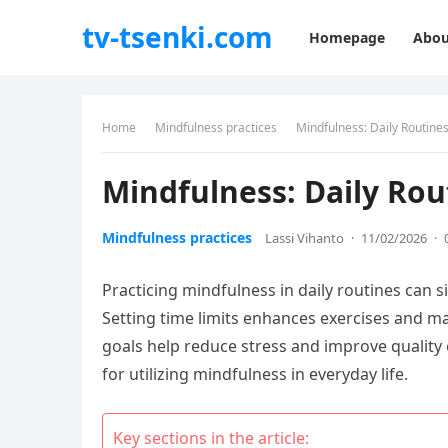
tv-tsenki.com
Homepage
Abou
Home
Mindfulness practices
Mindfulness: Daily Routines
Mindfulness: Daily Rou
Mindfulness practices
Lassi Vihanto
·
11/02/2026
·
Practicing mindfulness in daily routines can 
Setting time limits enhances exercises and make
goals help reduce stress and improve quality 
for utilizing mindfulness in everyday life.
Key sections in the article: