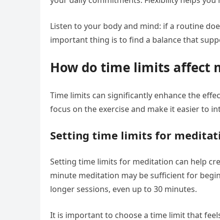
your daily commitments. Flexibility helps you
Listen to your body and mind: if a routine doe
important thing is to find a balance that sup
How do time limits affect 
Time limits can significantly enhance the eff
focus on the exercise and make it easier to int
Setting time limits for meditat
Setting time limits for meditation can help cre
minute meditation may be sufficient for begi
longer sessions, even up to 30 minutes.
It is important to choose a time limit that fee