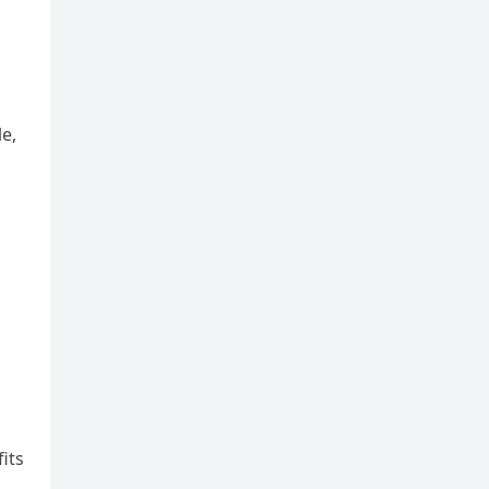
le,
its