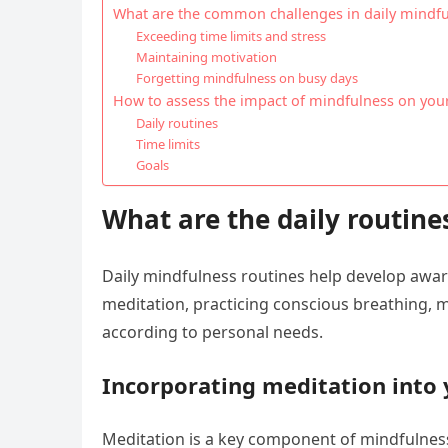
What are the common challenges in daily mindfu
Exceeding time limits and stress
Maintaining motivation
Forgetting mindfulness on busy days
How to assess the impact of mindfulness on your 
Daily routines
Time limits
Goals
What are the daily routine
Daily mindfulness routines help develop awar
meditation, practicing conscious breathing, min
according to personal needs.
Incorporating meditation into 
Meditation is a key component of mindfulness