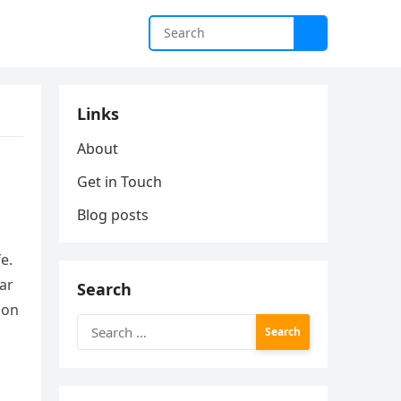
Links
About
Get in Touch
Blog posts
e.
ear
Search
ion
Search
for: