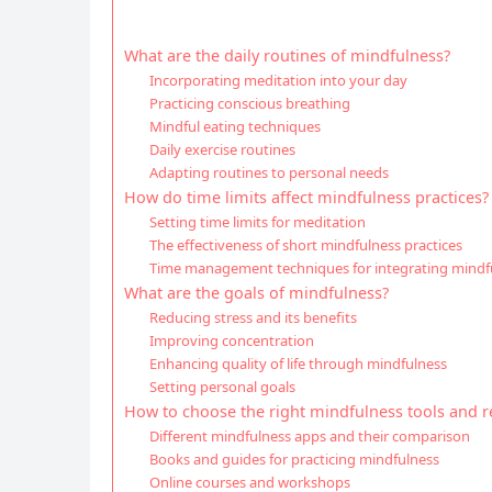
What are the daily routines of mindfulness?
Incorporating meditation into your day
Practicing conscious breathing
Mindful eating techniques
Daily exercise routines
Adapting routines to personal needs
How do time limits affect mindfulness practices?
Setting time limits for meditation
The effectiveness of short mindfulness practices
Time management techniques for integrating mindf
What are the goals of mindfulness?
Reducing stress and its benefits
Improving concentration
Enhancing quality of life through mindfulness
Setting personal goals
How to choose the right mindfulness tools and r
Different mindfulness apps and their comparison
Books and guides for practicing mindfulness
Online courses and workshops