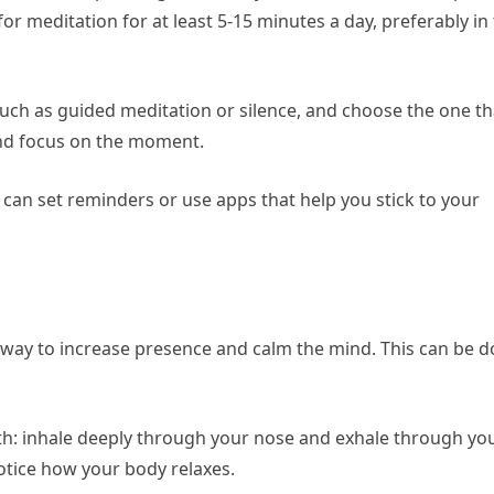
or meditation for at least 5-15 minutes a day, preferably in
such as guided meditation or silence, and choose the one th
 and focus on the moment.
can set reminders or use apps that help you stick to your
e way to increase presence and calm the mind. This can be 
th: inhale deeply through your nose and exhale through yo
otice how your body relaxes.