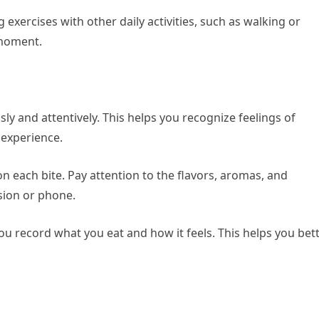
exercises with other daily activities, such as walking or
 moment.
y and attentively. This helps you recognize feelings of
 experience.
n each bite. Pay attention to the flavors, aromas, and
ision or phone.
ou record what you eat and how it feels. This helps you bet