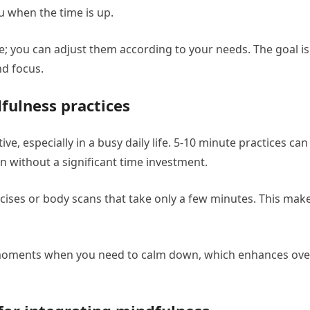
u when the time is up.
e; you can adjust them according to your needs. The goal is
nd focus.
fulness practices
ve, especially in a busy daily life. 5-10 minute practices can
 without a significant time investment.
cises or body scans that take only a few minutes. This mak
 moments when you need to calm down, which enhances over