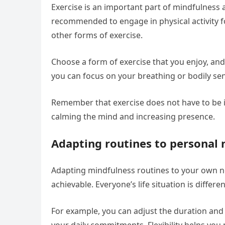
Exercise is an important part of mindfulness as
recommended to engage in physical activity fo
other forms of exercise.
Choose a form of exercise that you enjoy, and 
you can focus on your breathing or bodily se
Remember that exercise does not have to be int
calming the mind and increasing presence.
Adapting routines to personal 
Adapting mindfulness routines to your own n
achievable. Everyone’s life situation is differ
For example, you can adjust the duration and 