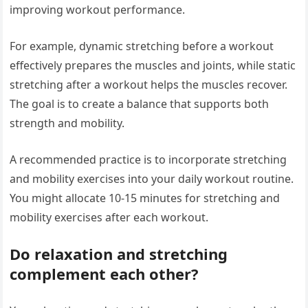
improving workout performance.
For example, dynamic stretching before a workout
effectively prepares the muscles and joints, while static
stretching after a workout helps the muscles recover.
The goal is to create a balance that supports both
strength and mobility.
A recommended practice is to incorporate stretching
and mobility exercises into your daily workout routine.
You might allocate 10-15 minutes for stretching and
mobility exercises after each workout.
Do relaxation and stretching
complement each other?