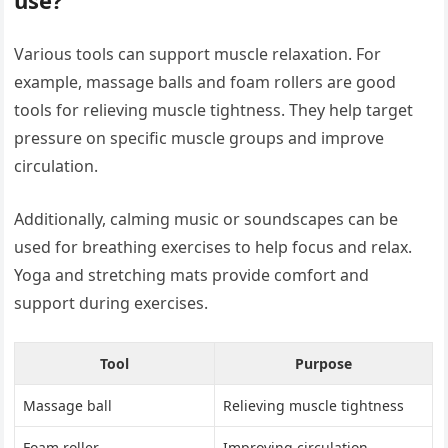
Various tools can support muscle relaxation. For
example, massage balls and foam rollers are good
tools for relieving muscle tightness. They help target
pressure on specific muscle groups and improve
circulation.
Additionally, calming music or soundscapes can be
used for breathing exercises to help focus and relax.
Yoga and stretching mats provide comfort and
support during exercises.
Tool
Purpose
Massage ball
Relieving muscle tightness
Foam roller
Improving circulation