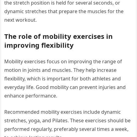
the stretch position is held for several seconds, or
dynamic stretches that prepare the muscles for the
next workout.
The role of mobility exercises in
improving flexibility
Mobility exercises focus on improving the range of
motion in joints and muscles. They help increase
flexibility, which is important for both athletes and
everyday life. Good mobility can prevent injuries and
enhance performance.
Recommended mobility exercises include dynamic
stretches, yoga, and Pilates. These exercises should be
performed regularly, preferably several times a week,