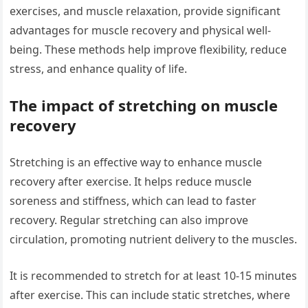
exercises, and muscle relaxation, provide significant
advantages for muscle recovery and physical well-
being. These methods help improve flexibility, reduce
stress, and enhance quality of life.
The impact of stretching on muscle
recovery
Stretching is an effective way to enhance muscle
recovery after exercise. It helps reduce muscle
soreness and stiffness, which can lead to faster
recovery. Regular stretching can also improve
circulation, promoting nutrient delivery to the muscles.
It is recommended to stretch for at least 10-15 minutes
after exercise. This can include static stretches, where