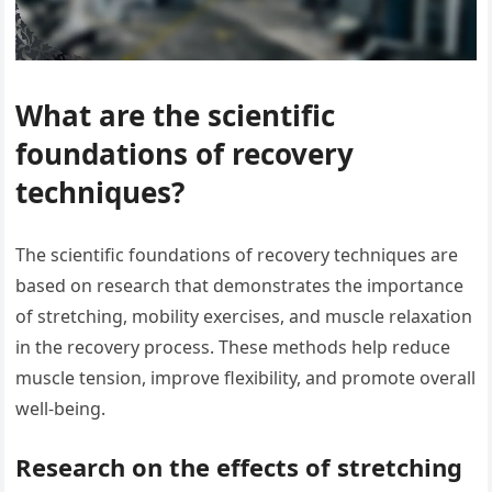
What are the scientific
foundations of recovery
techniques?
The scientific foundations of recovery techniques are
based on research that demonstrates the importance
of stretching, mobility exercises, and muscle relaxation
in the recovery process. These methods help reduce
muscle tension, improve flexibility, and promote overall
well-being.
Research on the effects of stretching