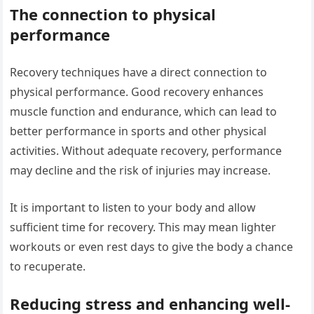
The connection to physical
performance
Recovery techniques have a direct connection to
physical performance. Good recovery enhances
muscle function and endurance, which can lead to
better performance in sports and other physical
activities. Without adequate recovery, performance
may decline and the risk of injuries may increase.
It is important to listen to your body and allow
sufficient time for recovery. This may mean lighter
workouts or even rest days to give the body a chance
to recuperate.
Reducing stress and enhancing well-