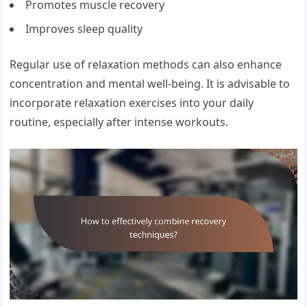
Promotes muscle recovery
Improves sleep quality
Regular use of relaxation methods can also enhance
concentration and mental well-being. It is advisable to
incorporate relaxation exercises into your daily
routine, especially after intense workouts.