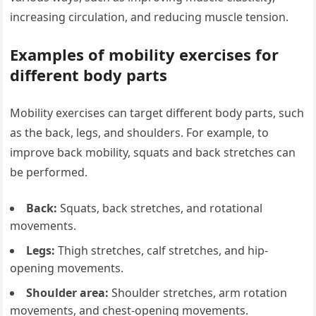
increasing circulation, and reducing muscle tension.
Examples of mobility exercises for
different body parts
Mobility exercises can target different body parts, such
as the back, legs, and shoulders. For example, to
improve back mobility, squats and back stretches can
be performed.
Back:
Squats, back stretches, and rotational
movements.
Legs:
Thigh stretches, calf stretches, and hip-
opening movements.
Shoulder area:
Shoulder stretches, arm rotation
movements, and chest-opening movements.