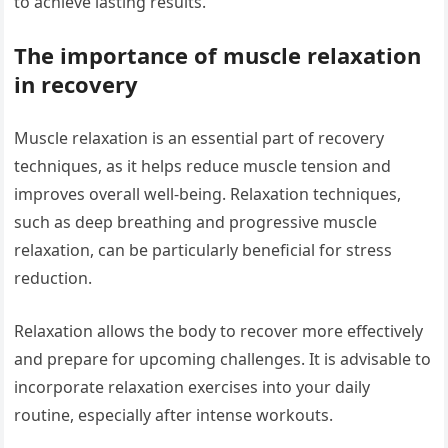
to achieve lasting results.
The importance of muscle relaxation
in recovery
Muscle relaxation is an essential part of recovery
techniques, as it helps reduce muscle tension and
improves overall well-being. Relaxation techniques,
such as deep breathing and progressive muscle
relaxation, can be particularly beneficial for stress
reduction.
Relaxation allows the body to recover more effectively
and prepare for upcoming challenges. It is advisable to
incorporate relaxation exercises into your daily
routine, especially after intense workouts.