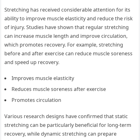
Stretching has received considerable attention for its
ability to improve muscle elasticity and reduce the risk
of injury. Studies have shown that regular stretching
can increase muscle length and improve circulation,
which promotes recovery. For example, stretching
before and after exercise can reduce muscle soreness
and speed up recovery.
Improves muscle elasticity
Reduces muscle soreness after exercise
Promotes circulation
Various research designs have confirmed that static
stretching can be particularly beneficial for long-term
recovery, while dynamic stretching can prepare