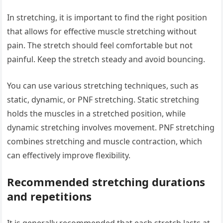
In stretching, it is important to find the right position
that allows for effective muscle stretching without
pain. The stretch should feel comfortable but not
painful. Keep the stretch steady and avoid bouncing.
You can use various stretching techniques, such as
static, dynamic, or PNF stretching. Static stretching
holds the muscles in a stretched position, while
dynamic stretching involves movement. PNF stretching
combines stretching and muscle contraction, which
can effectively improve flexibility.
Recommended stretching durations
and repetitions
It is generally recommended that each stretch lasts at