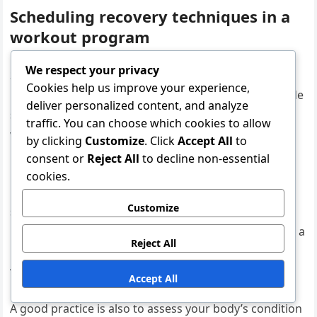
Scheduling recovery techniques in a
workout program
We respect your privacy
Scheduling is an important part of effectively utilizing
Cookies help us improve your experience,
recovery techniques. It is advisable to regularly include
deliver personalized content, and analyze
stretching, mobility exercises, and relaxation in your
traffic. You can choose which cookies to allow
workout program to allow the body sufficient time to
by clicking
Customize
. Click
Accept All
to
recover.
consent or
Reject All
to decline non-essential
cookies.
For example, you can allocate separate days for
Customize
stretching and mobility exercises or include them as
part of the end of each workout. The goal is to create a
Reject All
routine that supports recovery without interfering
with the main workouts.
Accept All
A good practice is also to assess your body’s condition