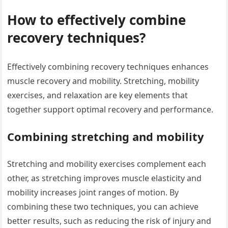
How to effectively combine
recovery techniques?
Effectively combining recovery techniques enhances
muscle recovery and mobility. Stretching, mobility
exercises, and relaxation are key elements that
together support optimal recovery and performance.
Combining stretching and mobility
Stretching and mobility exercises complement each
other, as stretching improves muscle elasticity and
mobility increases joint ranges of motion. By
combining these two techniques, you can achieve
better results, such as reducing the risk of injury and