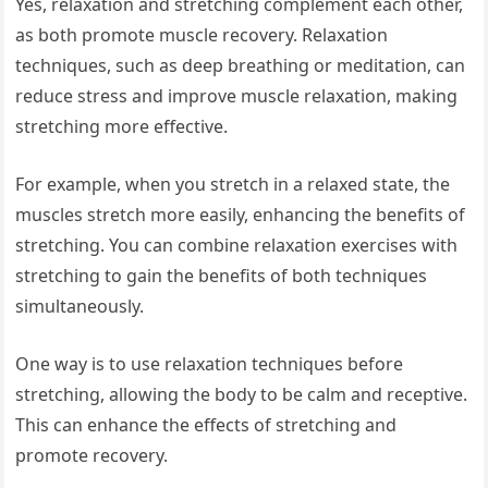
Yes, relaxation and stretching complement each other,
as both promote muscle recovery. Relaxation
techniques, such as deep breathing or meditation, can
reduce stress and improve muscle relaxation, making
stretching more effective.
For example, when you stretch in a relaxed state, the
muscles stretch more easily, enhancing the benefits of
stretching. You can combine relaxation exercises with
stretching to gain the benefits of both techniques
simultaneously.
One way is to use relaxation techniques before
stretching, allowing the body to be calm and receptive.
This can enhance the effects of stretching and
promote recovery.