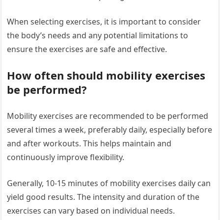
When selecting exercises, it is important to consider
the body’s needs and any potential limitations to
ensure the exercises are safe and effective.
How often should mobility exercises
be performed?
Mobility exercises are recommended to be performed
several times a week, preferably daily, especially before
and after workouts. This helps maintain and
continuously improve flexibility.
Generally, 10-15 minutes of mobility exercises daily can
yield good results. The intensity and duration of the
exercises can vary based on individual needs.