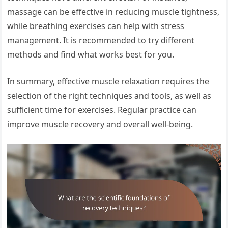
massage can be effective in reducing muscle tightness,
while breathing exercises can help with stress
management. It is recommended to try different
methods and find what works best for you.
In summary, effective muscle relaxation requires the
selection of the right techniques and tools, as well as
sufficient time for exercises. Regular practice can
improve muscle recovery and overall well-being.