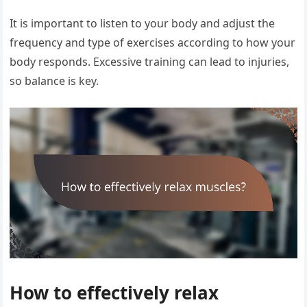
It is important to listen to your body and adjust the
frequency and type of exercises according to how your
body responds. Excessive training can lead to injuries,
so balance is key.
How to effectively relax