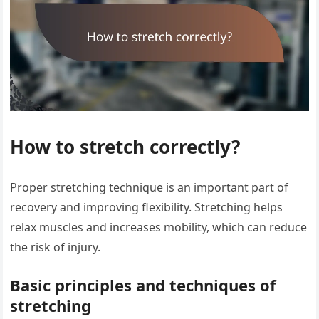
How to stretch correctly?
Proper stretching technique is an important part of
recovery and improving flexibility. Stretching helps
relax muscles and increases mobility, which can reduce
the risk of injury.
Basic principles and techniques of
stretching