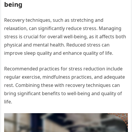
being
Recovery techniques, such as stretching and
relaxation, can significantly reduce stress. Managing
stress is crucial for overall well-being, as it affects both
physical and mental health. Reduced stress can
improve sleep quality and enhance quality of life.
Recommended practices for stress reduction include
regular exercise, mindfulness practices, and adequate
rest. Combining these with recovery techniques can
bring significant benefits to well-being and quality of
life.