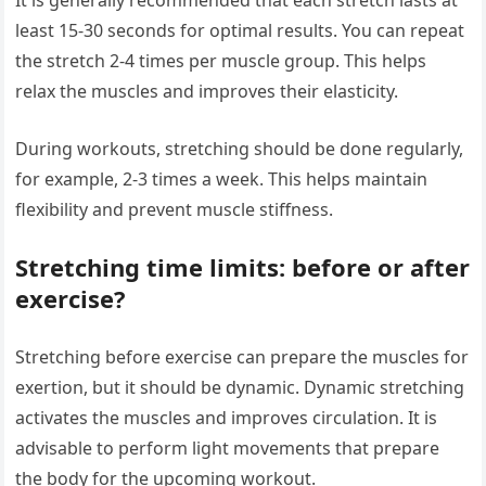
least 15-30 seconds for optimal results. You can repeat
the stretch 2-4 times per muscle group. This helps
relax the muscles and improves their elasticity.
During workouts, stretching should be done regularly,
for example, 2-3 times a week. This helps maintain
flexibility and prevent muscle stiffness.
Stretching time limits: before or after
exercise?
Stretching before exercise can prepare the muscles for
exertion, but it should be dynamic. Dynamic stretching
activates the muscles and improves circulation. It is
advisable to perform light movements that prepare
the body for the upcoming workout.