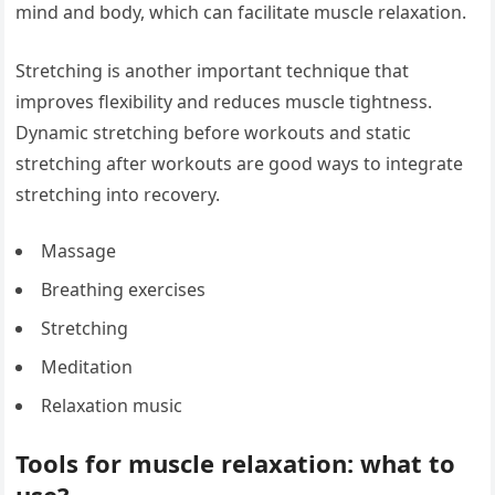
mind and body, which can facilitate muscle relaxation.
Stretching is another important technique that
improves flexibility and reduces muscle tightness.
Dynamic stretching before workouts and static
stretching after workouts are good ways to integrate
stretching into recovery.
Massage
Breathing exercises
Stretching
Meditation
Relaxation music
Tools for muscle relaxation: what to
use?