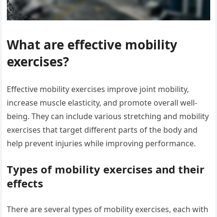
What are effective mobility
exercises?
Effective mobility exercises improve joint mobility,
increase muscle elasticity, and promote overall well-
being. They can include various stretching and mobility
exercises that target different parts of the body and
help prevent injuries while improving performance.
Types of mobility exercises and their
effects
There are several types of mobility exercises, each with