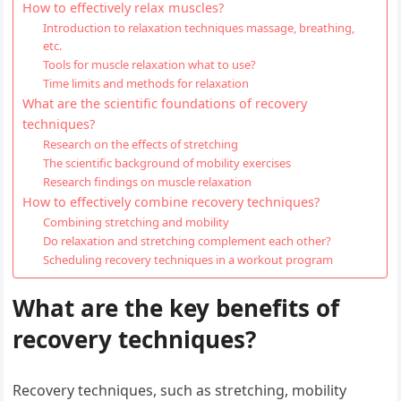
How to effectively relax muscles?
Introduction to relaxation techniques massage, breathing,
etc.
Tools for muscle relaxation what to use?
Time limits and methods for relaxation
What are the scientific foundations of recovery
techniques?
Research on the effects of stretching
The scientific background of mobility exercises
Research findings on muscle relaxation
How to effectively combine recovery techniques?
Combining stretching and mobility
Do relaxation and stretching complement each other?
Scheduling recovery techniques in a workout program
What are the key benefits of
recovery techniques?
Recovery techniques, such as stretching, mobility