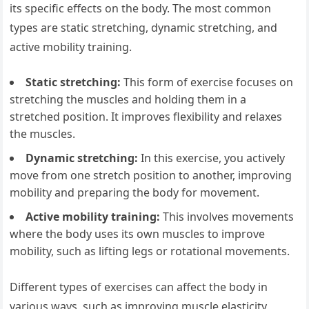
its specific effects on the body. The most common
types are static stretching, dynamic stretching, and
active mobility training.
Static stretching:
This form of exercise focuses on
stretching the muscles and holding them in a
stretched position. It improves flexibility and relaxes
the muscles.
Dynamic stretching:
In this exercise, you actively
move from one stretch position to another, improving
mobility and preparing the body for movement.
Active mobility training:
This involves movements
where the body uses its own muscles to improve
mobility, such as lifting legs or rotational movements.
Different types of exercises can affect the body in
various ways, such as improving muscle elasticity,