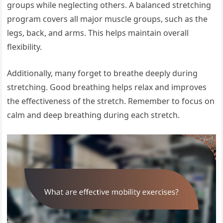
groups while neglecting others. A balanced stretching
program covers all major muscle groups, such as the
legs, back, and arms. This helps maintain overall
flexibility.
Additionally, many forget to breathe deeply during
stretching. Good breathing helps relax and improves
the effectiveness of the stretch. Remember to focus on
calm and deep breathing during each stretch.