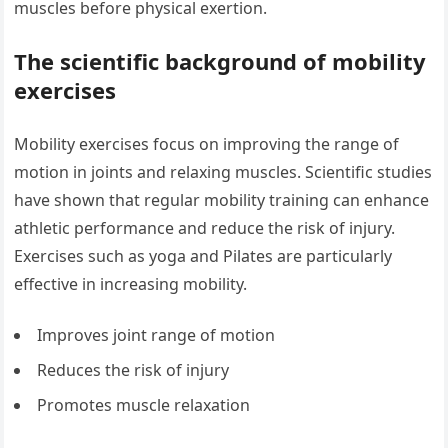
muscles before physical exertion.
The scientific background of mobility
exercises
Mobility exercises focus on improving the range of
motion in joints and relaxing muscles. Scientific studies
have shown that regular mobility training can enhance
athletic performance and reduce the risk of injury.
Exercises such as yoga and Pilates are particularly
effective in increasing mobility.
Improves joint range of motion
Reduces the risk of injury
Promotes muscle relaxation