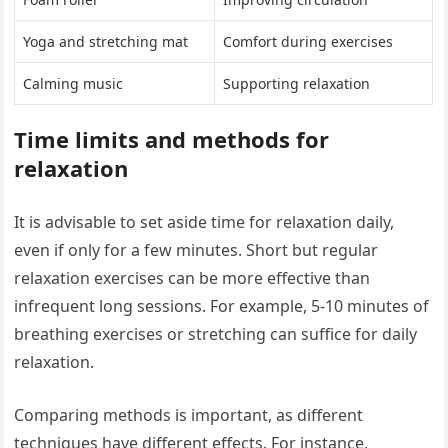
Yoga and stretching mat
Comfort during exercises
Calming music
Supporting relaxation
Time limits and methods for
relaxation
It is advisable to set aside time for relaxation daily,
even if only for a few minutes. Short but regular
relaxation exercises can be more effective than
infrequent long sessions. For example, 5-10 minutes of
breathing exercises or stretching can suffice for daily
relaxation.
Comparing methods is important, as different
techniques have different effects. For instance,