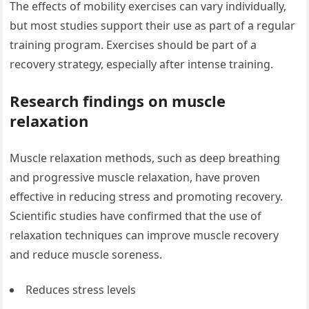
The effects of mobility exercises can vary individually,
but most studies support their use as part of a regular
training program. Exercises should be part of a
recovery strategy, especially after intense training.
Research findings on muscle
relaxation
Muscle relaxation methods, such as deep breathing
and progressive muscle relaxation, have proven
effective in reducing stress and promoting recovery.
Scientific studies have confirmed that the use of
relaxation techniques can improve muscle recovery
and reduce muscle soreness.
Reduces stress levels