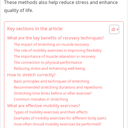
These methods also help reduce stress and enhance
quality of life.
Key sections in the article:
What are the key benefits of recovery techniques?
The impact of stretching on muscle recovery
The role of mobility exercises in improving flexibility
The importance of muscle relaxation in recovery
The connection to physical performance
Reducing stress and enhancing well-being
How to stretch correctly?
Basic principles and techniques of stretching
Recommended stretching durations and repetitions
Stretching time limits before or after exercise?
Common mistakes in stretching
What are effective mobility exercises?
Types of mobility exercises and their effects
Examples of mobility exercises for different body parts
How often should mobility exercises be performed?