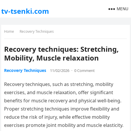
MENU
tv-tsenki.com
Home
Recovery Techniques
Recovery techniques: Stretching,
Mobility, Muscle relaxation
Recovery Techniques
11/02/2026
·
0 Comment
Recovery techniques, such as stretching, mobility
exercises, and muscle relaxation, offer significant
benefits for muscle recovery and physical well-being.
Proper stretching techniques improve flexibility and
reduce the risk of injury, while effective mobility
exercises promote joint mobility and muscle elasticity.