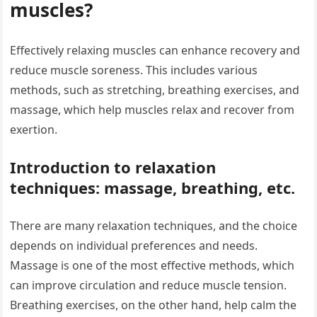
muscles?
Effectively relaxing muscles can enhance recovery and
reduce muscle soreness. This includes various
methods, such as stretching, breathing exercises, and
massage, which help muscles relax and recover from
exertion.
Introduction to relaxation
techniques: massage, breathing, etc.
There are many relaxation techniques, and the choice
depends on individual preferences and needs.
Massage is one of the most effective methods, which
can improve circulation and reduce muscle tension.
Breathing exercises, on the other hand, help calm the