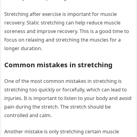
Stretching after exercise is important for muscle
recovery. Static stretching can help reduce muscle
soreness and improve recovery. This is a good time to
focus on relaxing and stretching the muscles for a
longer duration.
Common mistakes in stretching
One of the most common mistakes in stretching is
stretching too quickly or forcefully, which can lead to
injuries. It is important to listen to your body and avoid
pain during the stretch. The stretch should be
controlled and calm.
Another mistake is only stretching certain muscle