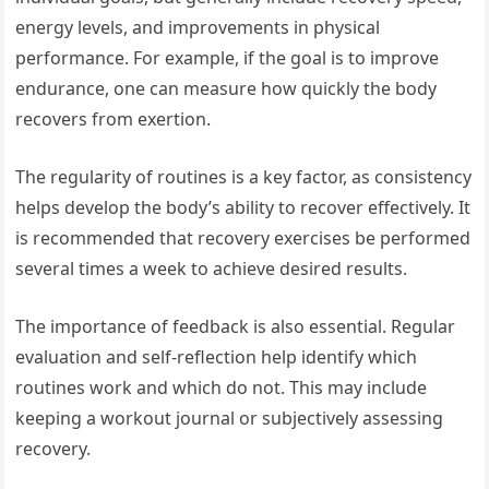
energy levels, and improvements in physical
performance. For example, if the goal is to improve
endurance, one can measure how quickly the body
recovers from exertion.
The regularity of routines is a key factor, as consistency
helps develop the body’s ability to recover effectively. It
is recommended that recovery exercises be performed
several times a week to achieve desired results.
The importance of feedback is also essential. Regular
evaluation and self-reflection help identify which
routines work and which do not. This may include
keeping a workout journal or subjectively assessing
recovery.