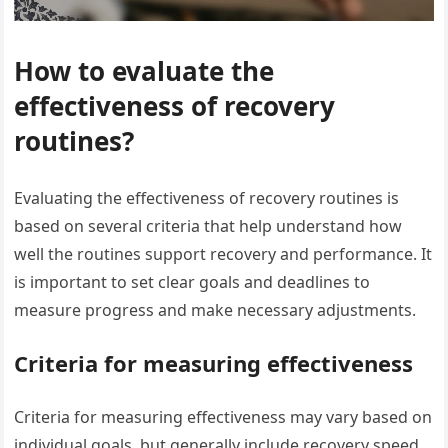
How to evaluate the
effectiveness of recovery
routines?
Evaluating the effectiveness of recovery routines is
based on several criteria that help understand how
well the routines support recovery and performance. It
is important to set clear goals and deadlines to
measure progress and make necessary adjustments.
Criteria for measuring effectiveness
Criteria for measuring effectiveness may vary based on
individual goals, but generally include recovery speed,