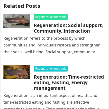
Related Posts
Regeneration methods
Regeneration: Social support,
Community, Interaction
Regeneration refers to the process by which
communities and individuals restore and strengthen
their social well-being. Social support, community
engagement, and interaction are key factors that
influence…
Regeneration methods
Regeneration: Time-restricted
eating, Fasting, Energy
management
Regeneration is an important aspect of health, and
time-restricted eating and fasting are effective
methods to support it. Time-restricted eating allows