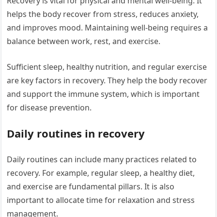
Recovery is vital for physical and mental well-being. It
helps the body recover from stress, reduces anxiety,
and improves mood. Maintaining well-being requires a
balance between work, rest, and exercise.
Sufficient sleep, healthy nutrition, and regular exercise
are key factors in recovery. They help the body recover
and support the immune system, which is important
for disease prevention.
Daily routines in recovery
Daily routines can include many practices related to
recovery. For example, regular sleep, a healthy diet,
and exercise are fundamental pillars. It is also
important to allocate time for relaxation and stress
management.