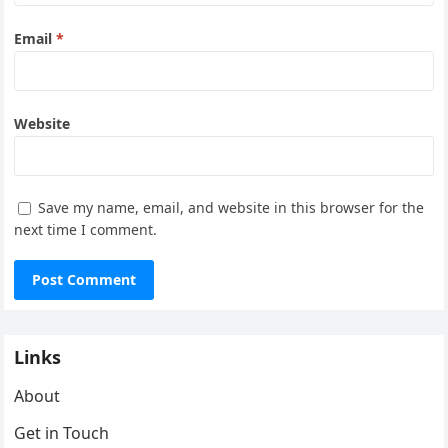
Email
*
Website
Save my name, email, and website in this browser for the
next time I comment.
Links
About
Get in Touch