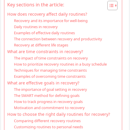
Key sections in the article:
How does recovery affect daily routines?
Recovery and its importance for well-being
Daily routines in recovery
Examples of effective daily routines
The connection between recovery and productivity
Recovery at different life stages
What are time constraints in recovery?
The impact of time constraints on recovery
How to prioritize recovery routines in a busy schedule
Techniques for managing time constraints
Examples of overcoming time constraints
What are effective goals in recovery?
The importance of goal setting in recovery
The SMART method for defining goals
How to track progress in recovery goals
Motivation and commitment to recovery
How to choose the right daily routines for recovery?
Comparing different recovery routines
Customizing routines to personal needs