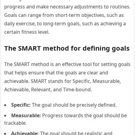
progress and make necessary adjustments to routines.
Goals can range from short-term objectives, such as
daily exercise, to long-term goals, such as achieving a
certain fitness level.
The SMART method for defining goals
The SMART method is an effective tool for setting goals
that helps ensure that the goals are clear and
achievable. SMART stands for Specific, Measurable,
Achievable, Relevant, and Time-bound.
Specific:
The goal should be precisely defined.
Measurable:
Progress towards the goal should be
trackable.
Achievable:
The goal should be realistic and