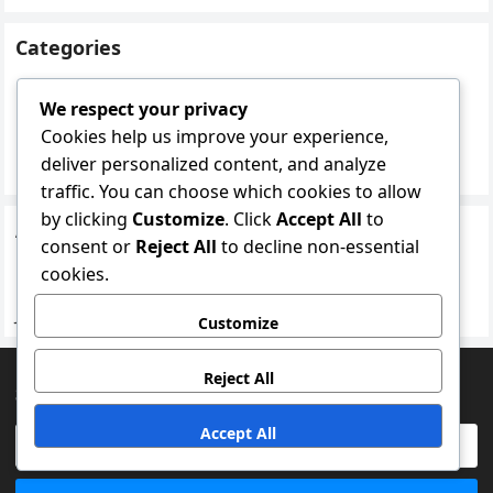
Categories
Mindfulness practices
We respect your privacy
Recovery Techniques
Cookies help us improve your experience,
deliver personalized content, and analyze
Regeneration methods
traffic. You can choose which cookies to allow
by clicking
Customize
. Click
Accept All
to
Archives
consent or
Reject All
to decline non-essential
February 2026
cookies.
January 2026
Customize
Reject All
SEARCH
Accept All
Search
for: