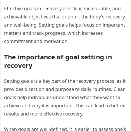
Effective goals in recovery are clear, measurable, and
achievable objectives that support the body’s recovery
and well-being. Setting goals helps focus on important
matters and track progress, which increases
commitment and motivation.
The importance of goal setting in
recovery
Setting goals is a key part of the recovery process, as it
provides direction and purpose to daily routines. Clear
goals help individuals understand what they want to
achieve and why it is important. This can lead to better
results and more effective recovery.
When goals are well-defined, it is easier to assess one’s