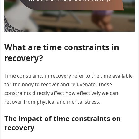
What are time constraints in
recovery?
Time constraints in recovery refer to the time available
for the body to recover and rejuvenate. These
constraints directly affect how effectively we can
recover from physical and mental stress.
The impact of time constraints on
recovery