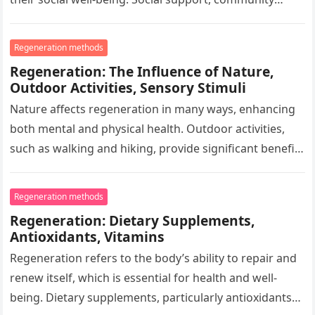
engagement, and interaction are key factors that
influence…
Regeneration methods
Regeneration: The Influence of Nature,
Outdoor Activities, Sensory Stimuli
Nature affects regeneration in many ways, enhancing
both mental and physical health. Outdoor activities,
such as walking and hiking, provide significant benefits
that help recover from the…
Regeneration methods
Regeneration: Dietary Supplements,
Antioxidants, Vitamins
Regeneration refers to the body’s ability to repair and
renew itself, which is essential for health and well-
being. Dietary supplements, particularly antioxidants