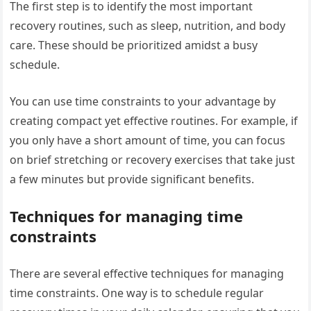
The first step is to identify the most important
recovery routines, such as sleep, nutrition, and body
care. These should be prioritized amidst a busy
schedule.
You can use time constraints to your advantage by
creating compact yet effective routines. For example, if
you only have a short amount of time, you can focus
on brief stretching or recovery exercises that take just
a few minutes but provide significant benefits.
Techniques for managing time
constraints
There are several effective techniques for managing
time constraints. One way is to schedule regular