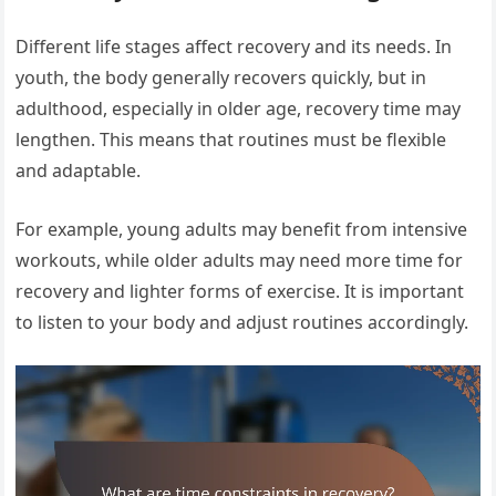
Different life stages affect recovery and its needs. In
youth, the body generally recovers quickly, but in
adulthood, especially in older age, recovery time may
lengthen. This means that routines must be flexible
and adaptable.
For example, young adults may benefit from intensive
workouts, while older adults may need more time for
recovery and lighter forms of exercise. It is important
to listen to your body and adjust routines accordingly.