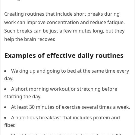
Creating routines that include short breaks during
work can improve concentration and reduce fatigue.
Such breaks can be just a few minutes long, but they
help the brain recover.
Examples of effective daily routines
Waking up and going to bed at the same time every
day.
A short morning workout or stretching before
starting the day.
At least 30 minutes of exercise several times a week.
A nutritious breakfast that includes protein and
fiber.