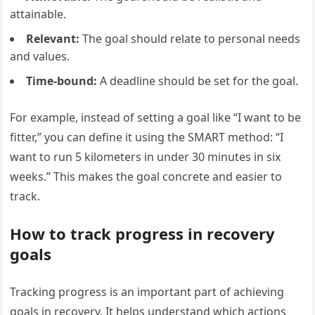
attainable.
Relevant:
The goal should relate to personal needs
and values.
Time-bound:
A deadline should be set for the goal.
For example, instead of setting a goal like “I want to be
fitter,” you can define it using the SMART method: “I
want to run 5 kilometers in under 30 minutes in six
weeks.” This makes the goal concrete and easier to
track.
How to track progress in recovery
goals
Tracking progress is an important part of achieving
goals in recovery. It helps understand which actions