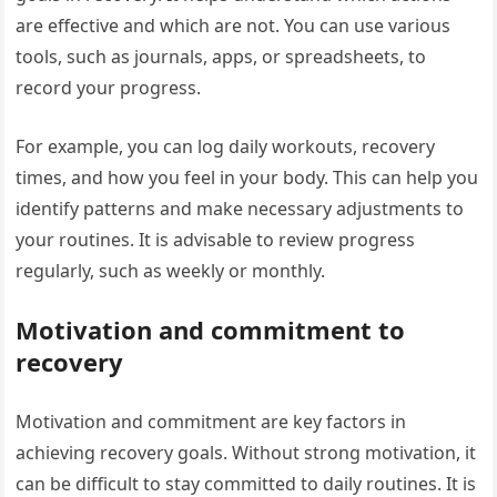
are effective and which are not. You can use various
tools, such as journals, apps, or spreadsheets, to
record your progress.
For example, you can log daily workouts, recovery
times, and how you feel in your body. This can help you
identify patterns and make necessary adjustments to
your routines. It is advisable to review progress
regularly, such as weekly or monthly.
Motivation and commitment to
recovery
Motivation and commitment are key factors in
achieving recovery goals. Without strong motivation, it
can be difficult to stay committed to daily routines. It is