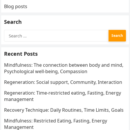
Blog posts
Search
Search
for:
Recent Posts
Mindfulness: The connection between body and mind,
Psychological well-being, Compassion
Regeneration: Social support, Community, Interaction
Regeneration: Time-restricted eating, Fasting, Energy
management
Recovery Technique: Daily Routines, Time Limits, Goals
Mindfulness: Restricted Eating, Fasting, Energy
Management