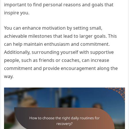
important to find personal reasons and goals that
inspire you.
You can enhance motivation by setting small,
achievable milestones that lead to larger goals. This
can help maintain enthusiasm and commitment.
Additionally, surrounding yourself with supportive
people, such as friends or coaches, can increase
commitment and provide encouragement along the
way.