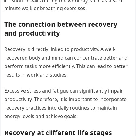
Short breaks during the workday, such as a 5-10
minute walk or breathing exercises.
The connection between recovery
and productivity
Recovery is directly linked to productivity. A well-
recovered body and mind can concentrate better and
perform tasks more efficiently. This can lead to better
results in work and studies.
Excessive stress and fatigue can significantly impair
productivity. Therefore, it is important to incorporate
recovery practices into daily routines to maintain
energy levels and achieve goals.
Recovery at different life stages