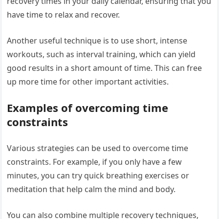
recovery times in your daily calendar, ensuring that you
have time to relax and recover.
Another useful technique is to use short, intense
workouts, such as interval training, which can yield
good results in a short amount of time. This can free
up more time for other important activities.
Examples of overcoming time
constraints
Various strategies can be used to overcome time
constraints. For example, if you only have a few
minutes, you can try quick breathing exercises or
meditation that help calm the mind and body.
You can also combine multiple recovery techniques,