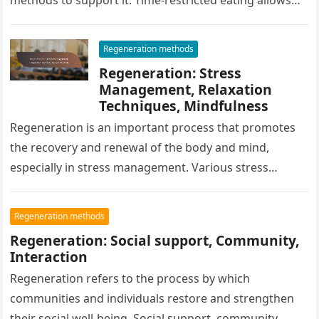
for meals within a specific time…
Regeneration methods
Regeneration: Stress
Management, Relaxation
Techniques, Mindfulness
Regeneration is an important process that promotes
the recovery and renewal of the body and mind,
especially in stress management. Various stress
management techniques, such as breathing…
Regeneration methods
Regeneration: Social support, Community,
Interaction
Regeneration refers to the process by which
communities and individuals restore and strengthen
their social well-being. Social support, community