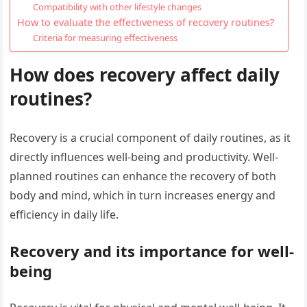
Compatibility with other lifestyle changes
How to evaluate the effectiveness of recovery routines?
Criteria for measuring effectiveness
How does recovery affect daily
routines?
Recovery is a crucial component of daily routines, as it
directly influences well-being and productivity. Well-
planned routines can enhance the recovery of both
body and mind, which in turn increases energy and
efficiency in daily life.
Recovery and its importance for well-
being