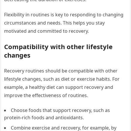
Flexibility in routines is key to responding to changing
circumstances and needs. This helps you stay
motivated and committed to recovery.
Compatibility with other lifestyle
changes
Recovery routines should be compatible with other
lifestyle changes, such as diet or exercise habits. For
example, a healthy diet can support recovery and
improve the effectiveness of routines.
Choose foods that support recovery, such as
protein-rich foods and antioxidants.
Combine exercise and recovery, for example, by