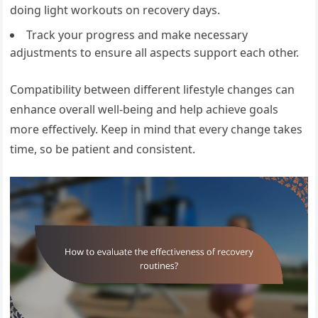
doing light workouts on recovery days.
Track your progress and make necessary
adjustments to ensure all aspects support each other.
Compatibility between different lifestyle changes can
enhance overall well-being and help achieve goals
more effectively. Keep in mind that every change takes
time, so be patient and consistent.