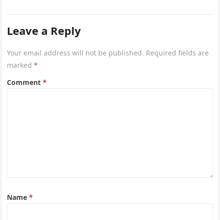
and vitamins, can significantly support…
Leave a Reply
Your email address will not be published.
Required fields are
marked
*
Comment
*
Name
*