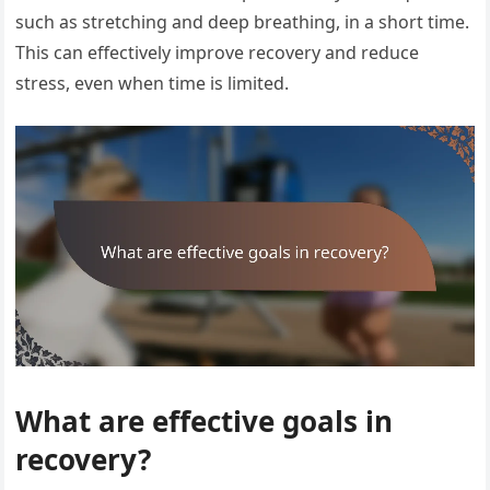
such as stretching and deep breathing, in a short time.
This can effectively improve recovery and reduce
stress, even when time is limited.
What are effective goals in
recovery?