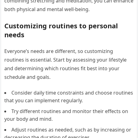
combining stretching and meditation, you can enhance
both physical and mental well-being.
Customizing routines to personal
needs
Everyone’s needs are different, so customizing
routines is essential. Start by assessing your lifestyle
and determining which routines fit best into your
schedule and goals.
Consider daily time constraints and choose routines
that you can implement regularly.
Try different routines and monitor their effects on
your body and mind.
Adjust routines as needed, such as by increasing or
decreasing the duration of exercises.