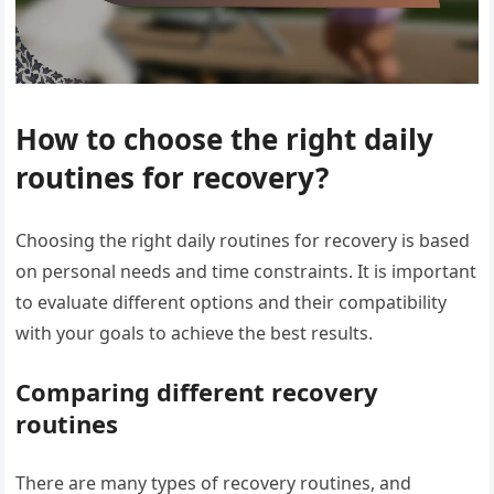
How to choose the right daily
routines for recovery?
Choosing the right daily routines for recovery is based
on personal needs and time constraints. It is important
to evaluate different options and their compatibility
with your goals to achieve the best results.
Comparing different recovery
routines
There are many types of recovery routines, and