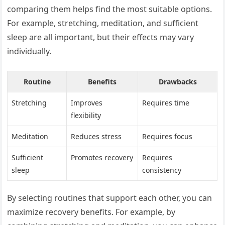
comparing them helps find the most suitable options.
For example, stretching, meditation, and sufficient
sleep are all important, but their effects may vary
individually.
Routine
Benefits
Drawbacks
Stretching
Improves
Requires time
flexibility
Meditation
Reduces stress
Requires focus
Sufficient
Promotes recovery
Requires
sleep
consistency
By selecting routines that support each other, you can
maximize recovery benefits. For example, by