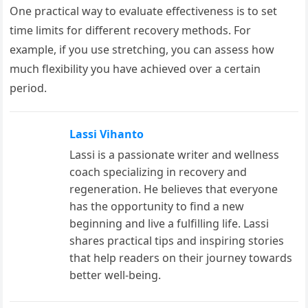
One practical way to evaluate effectiveness is to set
time limits for different recovery methods. For
example, if you use stretching, you can assess how
much flexibility you have achieved over a certain
period.
Lassi Vihanto
Lassi is a passionate writer and wellness
coach specializing in recovery and
regeneration. He believes that everyone
has the opportunity to find a new
beginning and live a fulfilling life. Lassi
shares practical tips and inspiring stories
that help readers on their journey towards
better well-being.