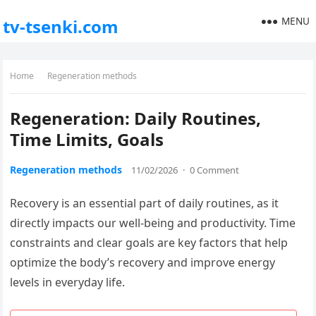
MENU
tv-tsenki.com
Home
Regeneration methods
Regeneration: Daily Routines,
Time Limits, Goals
Regeneration methods
11/02/2026
·
0 Comment
Recovery is an essential part of daily routines, as it
directly impacts our well-being and productivity. Time
constraints and clear goals are key factors that help
optimize the body’s recovery and improve energy
levels in everyday life.