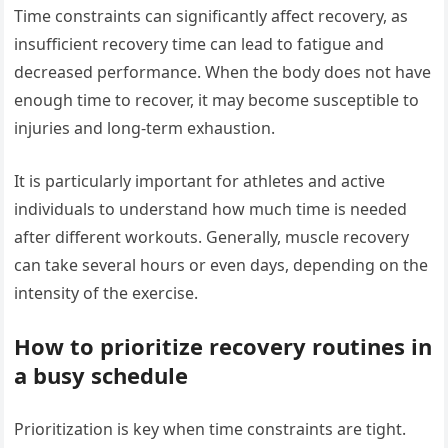
Time constraints can significantly affect recovery, as
insufficient recovery time can lead to fatigue and
decreased performance. When the body does not have
enough time to recover, it may become susceptible to
injuries and long-term exhaustion.
It is particularly important for athletes and active
individuals to understand how much time is needed
after different workouts. Generally, muscle recovery
can take several hours or even days, depending on the
intensity of the exercise.
How to prioritize recovery routines in
a busy schedule
Prioritization is key when time constraints are tight.